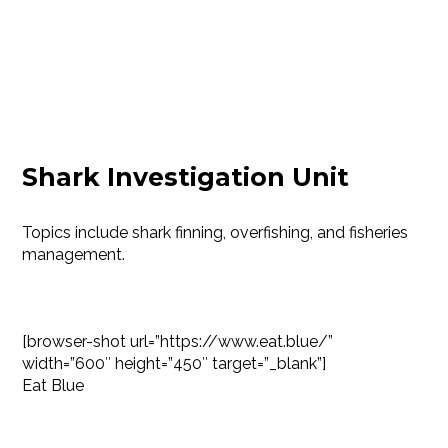
Shark Investigation Unit
Topics include shark finning, overfishing, and fisheries
management.
[browser-shot url=”https://www.eat.blue/”
width=”600″ height=”450″ target=”_blank”]
Eat Blue