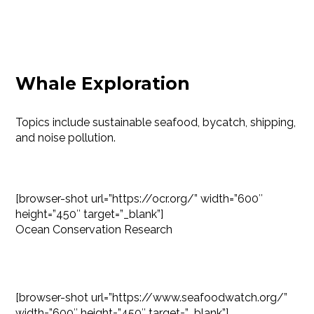
Whale Exploration
Topics include sustainable seafood, bycatch, shipping,
and noise pollution.
[browser-shot url=”https://ocr.org/” width=”600″
height=”450″ target=”_blank”]
Ocean Conservation Research
[browser-shot url=”https://www.seafoodwatch.org/”
width=”600″ height=”450″ target=”_blank”]