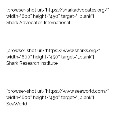
[browser-shot url=”https://sharkadvocates.org/”
width=”600″ height=”450″ target=”_blank”]
Shark Advocates International
[browser-shot url=”https://www.sharks.org/”
width=”600″ height=”450″ target=”_blank”]
Shark Research Institute
[browser-shot url=”https://www.seaworld.com/”
width=”600″ height=”450″ target=”_blank”]
SeaWorld