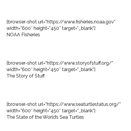
[browser-shot url=”https://www.fisheries.noaa.gov”
width=”600″ height=”450″ target=”_blank”]
NOAA Fisheries
[browser-shot url=”https://www.storyofstuff.org/”
width=”600″ height=”450″ target=”_blank”]
The Story of Stuff
[browser-shot url=”https://www.seaturtlestatus.org/”
width=”600″ height=”450″ target=”_blank”]
The State of the World’s Sea Turtles