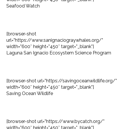
Seafood Watch
[browser-shot
url=”https://www.sanignaciograywhales.org/”
width=”600″ height=”450″ target=”_blank”]
Laguna San Ignacio Ecosystem Science Program
[browser-shot url=”https://savingoceanwildlife.org/”
width=”600″ height=”450″ target=”_blank”]
Saving Ocean Wildlife
[browser-shot url=”https://www.bycatch.org/”
width=”600″ height=”450″ target=”_blank”]