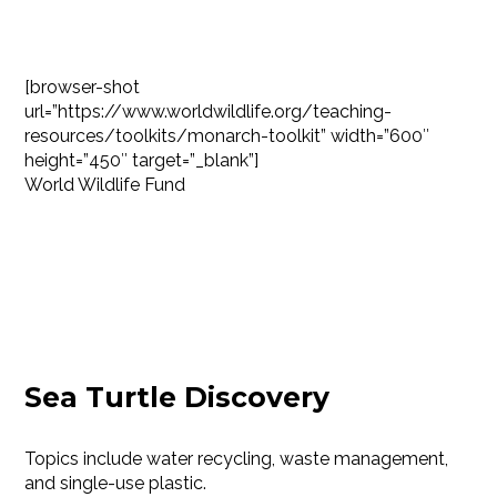
[browser-shot
url=”https://www.worldwildlife.org/teaching-
resources/toolkits/monarch-toolkit” width=”600″
height=”450″ target=”_blank”]
World Wildlife Fund
Sea Turtle Discovery
Topics include water recycling, waste management,
and single-use plastic.