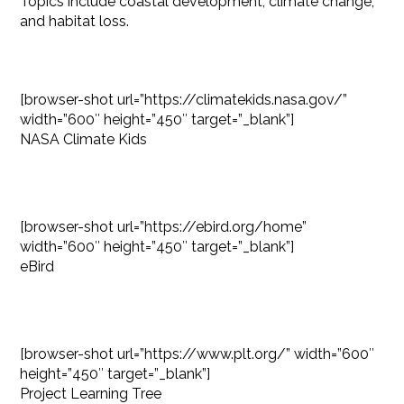
Topics include coastal development, climate change,
and habitat loss.
[browser-shot url=”https://climatekids.nasa.gov/”
width=”600″ height=”450″ target=”_blank”]
NASA Climate Kids
[browser-shot url=”https://ebird.org/home”
width=”600″ height=”450″ target=”_blank”]
eBird
[browser-shot url=”https://www.plt.org/” width=”600″
height=”450″ target=”_blank”]
Project Learning Tree