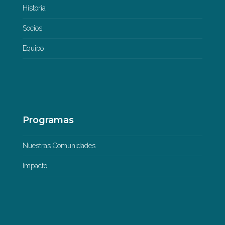
Historia
Socios
Equipo
Programas
Nuestras Comunidades
Impacto