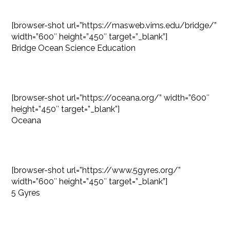
[browser-shot url=”https://masweb.vims.edu/bridge/”
width=”600″ height=”450″ target=”_blank”]
Bridge Ocean Science Education
[browser-shot url=”https://oceana.org/” width=”600″
height=”450″ target=”_blank”]
Oceana
[browser-shot url=”https://www.5gyres.org/”
width=”600″ height=”450″ target=”_blank”]
5 Gyres