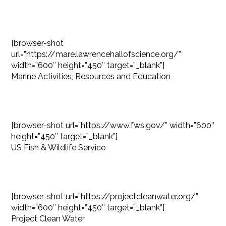
[browser-shot
url=”https://mare.lawrencehallofscience.org/”
width=”600″ height=”450″ target=”_blank”]
Marine Activities, Resources and Education
[browser-shot url=”https://www.fws.gov/” width=”600″
height=”450″ target=”_blank”]
US Fish & Wildlife Service
[browser-shot url=”https://projectcleanwater.org/”
width=”600″ height=”450″ target=”_blank”]
Project Clean Water