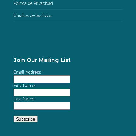
Política de Privacidad
Créditos de las fotos
Join Our Mailing List
Email Address
*
First Name
Last Name