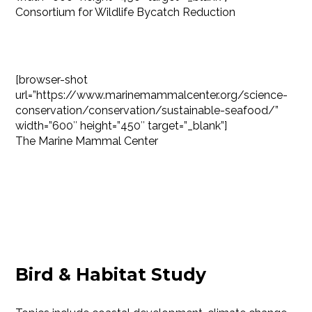
Consortium for Wildlife Bycatch Reduction
[browser-shot
url=”https://www.marinemammalcenter.org/science-
conservation/conservation/sustainable-seafood/”
width=”600″ height=”450″ target=”_blank”]
The Marine Mammal Center
Bird & Habitat Study