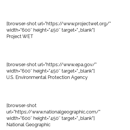
[browser-shot url=”https://www.projectwet.org/”
width=”600″ height=”450″ target=”_blank”]
Project WET
[browser-shot url=”https://www.epa.gov/”
width=”600″ height=”450″ target=”_blank”]
U.S. Environmental Protection Agency
[browser-shot
url=”https://www.nationalgeographic.com/”
width=”600″ height=”450″ target=”_blank”]
National Geographic