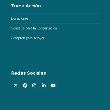
Toma Acción
Donaciones
Consejos para la Conservación
Compren para Apoyar
Redes Sociales
Twitter
Facebook
Instagram
LinkedIn
YouTube
(deprecated)