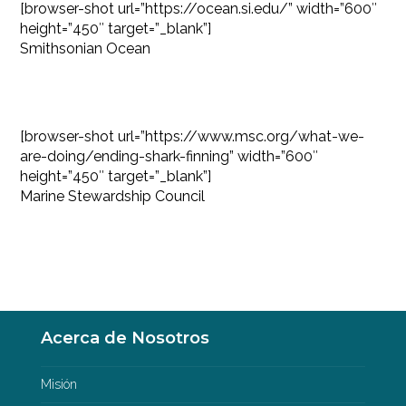
[browser-shot url=”https://ocean.si.edu/” width=”600″
height=”450″ target=”_blank”]
Smithsonian Ocean
[browser-shot url=”https://www.msc.org/what-we-
are-doing/ending-shark-finning” width=”600″
height=”450″ target=”_blank”]
Marine Stewardship Council
Acerca de Nosotros
Misión