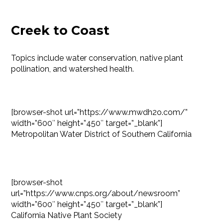
Creek to Coast
Topics include water conservation, native plant
pollination, and watershed health.
[browser-shot url=”https://www.mwdh2o.com/”
width=”600″ height=”450″ target=”_blank”]
Metropolitan Water District of Southern California
[browser-shot
url=”https://www.cnps.org/about/newsroom”
width=”600″ height=”450″ target=”_blank”]
California Native Plant Society